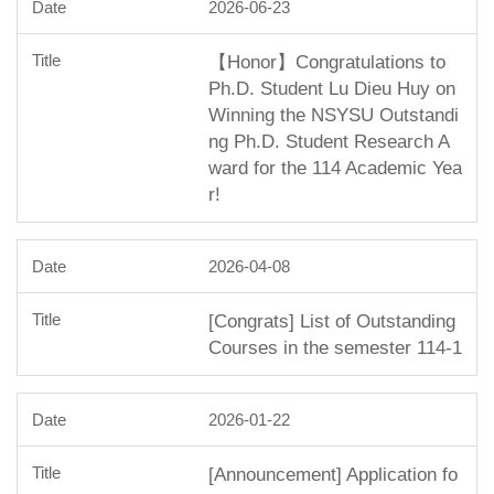
2026-06-23
【Honor】Congratulations to
Ph.D. Student Lu Dieu Huy on
Winning the NSYSU Outstandi
ng Ph.D. Student Research A
ward for the 114 Academic Yea
r!
2026-04-08
[Congrats] List of Outstanding
Courses in the semester 114-1
2026-01-22
[Announcement] Application fo