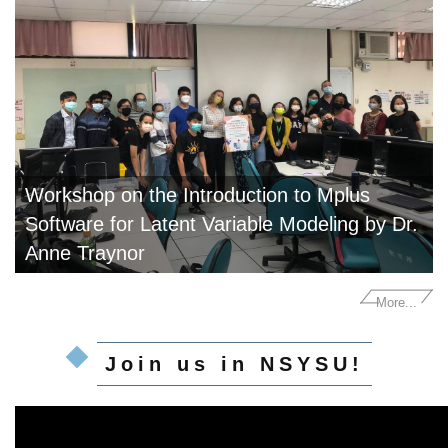
Workshop on the Introduction to Mplus
Software for Latent Variable Modeling by Dr.
Anne Traynor
More...
Join us in NSYSU!