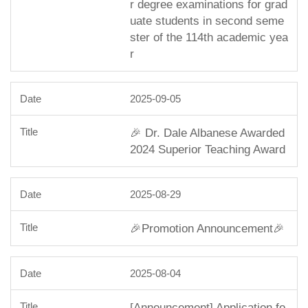
r degree examinations for grad
uate students in second seme
ster of the 114th academic yea
r
2025-09-05
🎉 Dr. Dale Albanese Awarded
2024 Superior Teaching Award
2025-08-29
🎉Promotion Announcement🎉
2025-08-04
[Announcement] Application fo