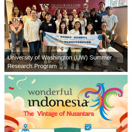
University of Washington (UW) Summer
Research Program