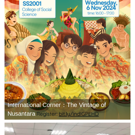
International Corner：The Vintage of
Nusantara