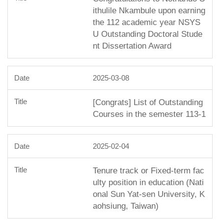
ithulile Nkambule upon earning
the 112 academic year NSYS
U Outstanding Doctoral Stude
nt Dissertation Award
2025-03-08
[Congrats] List of Outstanding
Courses in the semester 113-1
2025-02-04
Tenure track or Fixed-term fac
ulty position in education (Nati
onal Sun Yat-sen University, K
aohsiung, Taiwan)