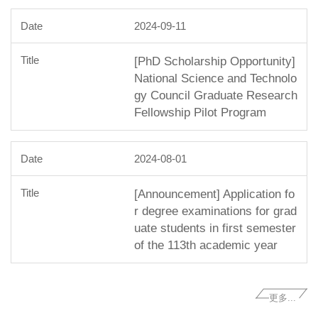
2024-09-11
[PhD Scholarship Opportunity]
National Science and Technolo
gy Council Graduate Research
Fellowship Pilot Program
2024-08-01
[Announcement] Application fo
r degree examinations for grad
uate students in first semester
of the 113th academic year
更多...