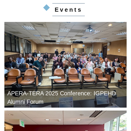
Events
APERA-TERA 2025 Conference: IGPEHD
Alumni Forum