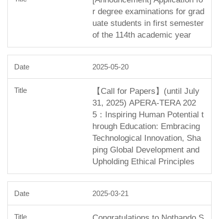
r degree examinations for grad
uate students in first semester
of the 114th academic year
2025-05-20
【Call for Papers】(until July
31, 2025) APERA-TERA 202
5：Inspiring Human Potential t
hrough Education: Embracing
Technological Innovation, Sha
ping Global Development and
Upholding Ethical Principles
2025-03-21
Congratulations to Nothando S