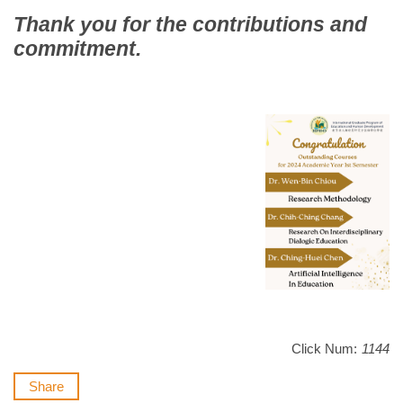
Thank you for the contributions and
commitment.
Click Num:
1144
Share