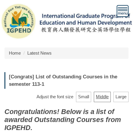
Jump
to
the
main
content
block
Home
Latest News
[Congrats] List of Outstanding Courses in the
semester 113-1
Adjust the font size
Small
Middle
Large
Congratulations! Below is a list of
awarded Outstanding Courses from
IGPEHD.